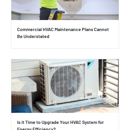
Commercial HVAC Maintenance Plans Cannot
Be Understated
Is it Time to Upgrade Your HVAC System for
Energy Efficiency?