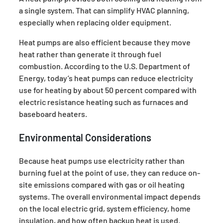
a single system. That can simplify HVAC planning,
especially when replacing older equipment.
Heat pumps are also efficient because they move
heat rather than generate it through fuel
combustion. According to the U.S. Department of
Energy, today’s heat pumps can reduce electricity
use for heating by about 50 percent compared with
electric resistance heating such as furnaces and
baseboard heaters.
Environmental Considerations
Because heat pumps use electricity rather than
burning fuel at the point of use, they can reduce on-
site emissions compared with gas or oil heating
systems. The overall environmental impact depends
on the local electric grid, system efficiency, home
insulation, and how often backup heat is used.