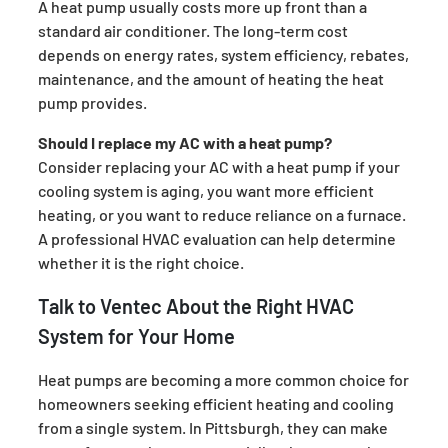
A heat pump usually costs more up front than a
standard air conditioner. The long-term cost
depends on energy rates, system efficiency, rebates,
maintenance, and the amount of heating the heat
pump provides.
Should I replace my AC with a heat pump?
Consider replacing your AC with a heat pump if your
cooling system is aging, you want more efficient
heating, or you want to reduce reliance on a furnace.
A professional HVAC evaluation can help determine
whether it is the right choice.
Talk to Ventec About the Right HVAC
System for Your Home
Heat pumps are becoming a more common choice for
homeowners seeking efficient heating and cooling
from a single system. In Pittsburgh, they can make