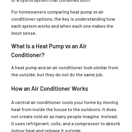
For homeowners comparing heat pump vs air
conditioner options, the key is understanding how
each system works and when each one makes the
most sense.
What Is a Heat Pump vs an Air
Conditioner?
A heat pump and an air conditioner look similar from
the outside, but they do not do the same job.
How an Air Conditioner Works
A central air conditioner cools your home by moving
heat from inside the house to the outdoors. It does
not create cold air as many people imagine. Instead,
it uses refrigerant, coils, and a compressor to absorb
indoor heat and release it outside.