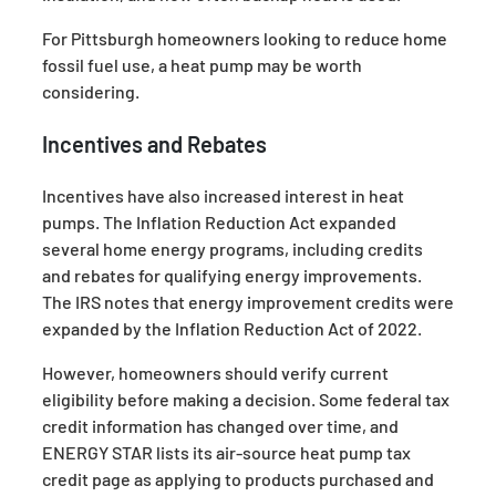
For Pittsburgh homeowners looking to reduce home
fossil fuel use, a heat pump may be worth
considering.
Incentives and Rebates
Incentives have also increased interest in heat
pumps. The Inflation Reduction Act expanded
several home energy programs, including credits
and rebates for qualifying energy improvements.
The IRS notes that energy improvement credits were
expanded by the Inflation Reduction Act of 2022.
However, homeowners should verify current
eligibility before making a decision. Some federal tax
credit information has changed over time, and
ENERGY STAR lists its air-source heat pump tax
credit page as applying to products purchased and