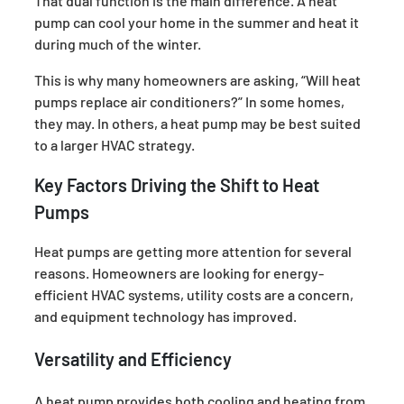
That dual function is the main difference. A heat
pump can cool your home in the summer and heat it
during much of the winter.
This is why many homeowners are asking, “Will heat
pumps replace air conditioners?” In some homes,
they may. In others, a heat pump may be best suited
to a larger HVAC strategy.
Key Factors Driving the Shift to Heat
Pumps
Heat pumps are getting more attention for several
reasons. Homeowners are looking for energy-
efficient HVAC systems, utility costs are a concern,
and equipment technology has improved.
Versatility and Efficiency
A heat pump provides both cooling and heating from