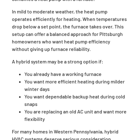
In mild to moderate weather, the heat pump
operates efficiently for heating. When temperatures
drop below a set point, the furnace takes over. This
setup can offer a balanced approach for Pittsburgh
homeowners who want heat pump efficiency
without giving up furnace reliability.
A hybrid system may be a strong option if:
You already have a working furnace
You want more efficient heating during milder
winter days
You want dependable backup heat during cold
snaps
You are replacing an old AC unit and want more
flexibility
For many homes in Western Pennsylvania, hybrid
HVAC systems deserve serious consideration.