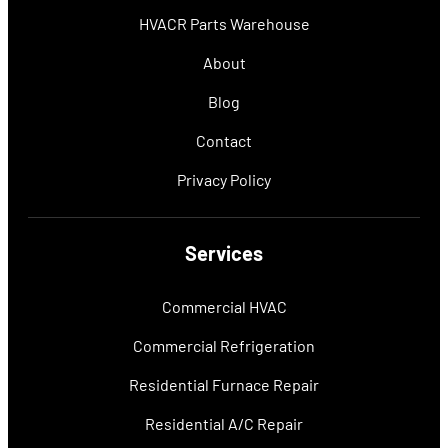
HVACR Parts Warehouse
About
Blog
Contact
Privacy Policy
Services
Commercial HVAC
Commercial Refrigeration
Residential Furnace Repair
Residential A/C Repair