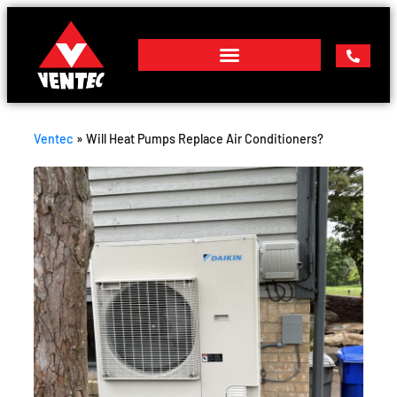
Ventec
»
Will Heat Pumps Replace Air Conditioners?