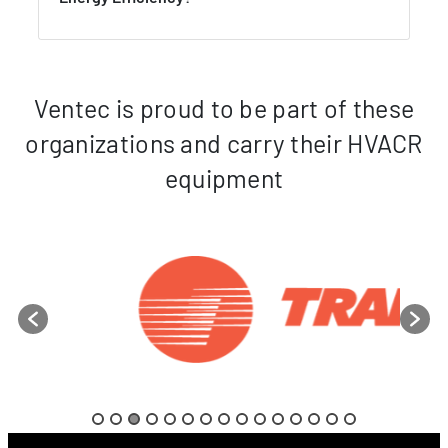
Ventec is proud to be part of these
organizations and carry their HVACR
equipment