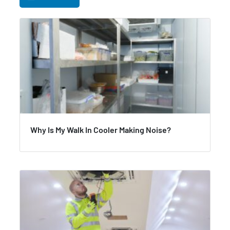
Why Is My Walk In Cooler Making Noise?