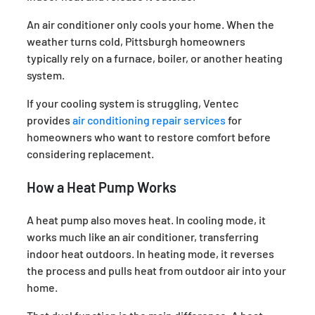
An air conditioner only cools your home. When the
weather turns cold, Pittsburgh homeowners
typically rely on a furnace, boiler, or another heating
system.
If your cooling system is struggling, Ventec
provides
air conditioning repair services
for
homeowners who want to restore comfort before
considering replacement.
How a Heat Pump Works
A heat pump also moves heat. In cooling mode, it
works much like an air conditioner, transferring
indoor heat outdoors. In heating mode, it reverses
the process and pulls heat from outdoor air into your
home.