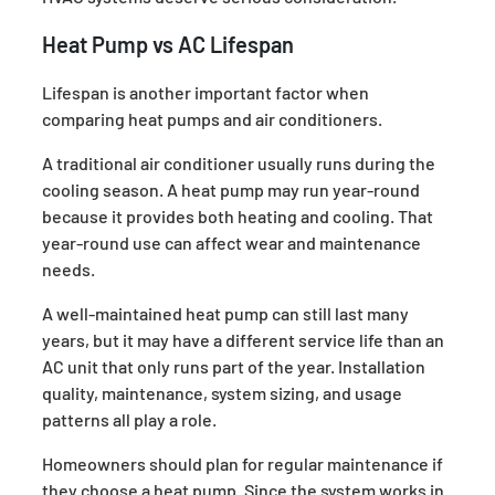
Heat Pump vs AC Lifespan
Lifespan is another important factor when
comparing heat pumps and air conditioners.
A traditional air conditioner usually runs during the
cooling season. A heat pump may run year-round
because it provides both heating and cooling. That
year-round use can affect wear and maintenance
needs.
A well-maintained heat pump can still last many
years, but it may have a different service life than an
AC unit that only runs part of the year. Installation
quality, maintenance, system sizing, and usage
patterns all play a role.
Homeowners should plan for regular maintenance if
they choose a heat pump. Since the system works in