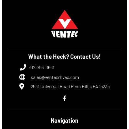
What the Heck? Contact Us!
412-793-0661
sales@ventecrhvac.com
2531 Universal Road Penn Hills, PA 15235
Navigation