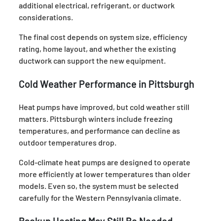
additional electrical, refrigerant, or ductwork
considerations.
The final cost depends on system size, efficiency
rating, home layout, and whether the existing
ductwork can support the new equipment.
Cold Weather Performance in Pittsburgh
Heat pumps have improved, but cold weather still
matters. Pittsburgh winters include freezing
temperatures, and performance can decline as
outdoor temperatures drop.
Cold-climate heat pumps are designed to operate
more efficiently at lower temperatures than older
models. Even so, the system must be selected
carefully for the Western Pennsylvania climate.
Backup Heating May Still Be Needed