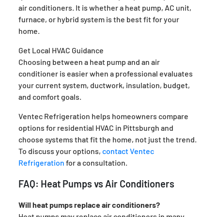
air conditioners. It is whether a heat pump, AC unit,
furnace, or hybrid system is the best fit for your
home.
Get Local HVAC Guidance
Choosing between a heat pump and an air
conditioner is easier when a professional evaluates
your current system, ductwork, insulation, budget,
and comfort goals.
Ventec Refrigeration helps homeowners compare
options for residential HVAC in Pittsburgh and
choose systems that fit the home, not just the trend.
To discuss your options,
contact Ventec
Refrigeration
for a consultation.
FAQ: Heat Pumps vs Air Conditioners
Will heat pumps replace air conditioners?
Heat pumps may replace air conditioners in many