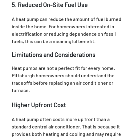
5. Reduced On-Site Fuel Use
A heat pump can reduce the amount of fuel burned
inside the home. For homeowners interested in
electrification or reducing dependence on fossil
fuels, this can be a meaningful benefit.
Limitations and Considerations
Heat pumps are not a perfect fit for every home.
Pittsburgh homeowners should understand the
tradeoffs before replacing an air conditioner or
furnace.
Higher Upfront Cost
A heat pump often costs more up front than a
standard central air conditioner. That is because it
provides both heating and cooling and may require