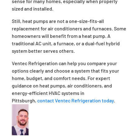
sense for many homes, especially when properly
sized and installed.
Still, heat pumps are not a one-size-fits-all
replacement for air conditioners and furnaces. Some
homeowners will benefit from a heat pump. A
traditional AC unit, a furnace, or a dual-fuel hybrid
system better serves others.
Ventec Refrigeration can help you compare your
options clearly and choose a system that fits your
home, budget, and comfort needs. For expert
guidance on heat pumps, air conditioners, and
energy-efficient HVAC systems in
Pittsburgh,
contact Ventec Refrigeration today
.