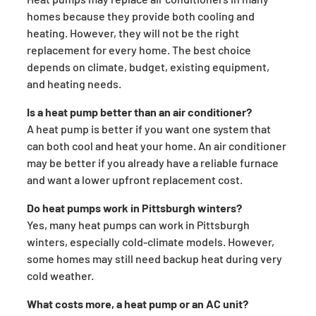
homes because they provide both cooling and
heating. However, they will not be the right
replacement for every home. The best choice
depends on climate, budget, existing equipment,
and heating needs.
Is a heat pump better than an air conditioner?
A heat pump is better if you want one system that
can both cool and heat your home. An air conditioner
may be better if you already have a reliable furnace
and want a lower upfront replacement cost.
Do heat pumps work in Pittsburgh winters?
Yes, many heat pumps can work in Pittsburgh
winters, especially cold-climate models. However,
some homes may still need backup heat during very
cold weather.
What costs more, a heat pump or an AC unit?