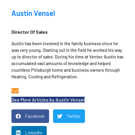
Austin Vensel
Director Of Sales
Austin has been involved in the family business since he
was very young. Starting out in the field he worked his way
up to director of sales. During his time at Ventec Austin has
accumulated vast amounts of knowledge and helped
countless Pittsburgh home and business owners through
Heating, Cooling and Refrigeration.
See More Articles by Austin Vensel
Facebook
Twitter
LinkedIn