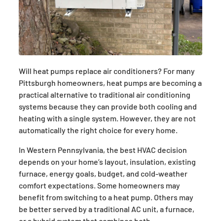
Will heat pumps replace air conditioners? For many
Pittsburgh homeowners, heat pumps are becoming a
practical alternative to traditional air conditioning
systems because they can provide both cooling and
heating with a single system. However, they are not
automatically the right choice for every home.
In Western Pennsylvania, the best HVAC decision
depends on your home’s layout, insulation, existing
furnace, energy goals, budget, and cold-weather
comfort expectations. Some homeowners may
benefit from switching to a heat pump. Others may
be better served by a traditional AC unit, a furnace,
or a hybrid system that combines both.