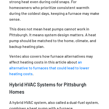
strong heat even during cold snaps. For
homeowners who prioritize consistent warmth
during the coldest days, keeping a furnace may make
sense.
This does not mean heat pumps cannot work in
Pittsburgh. It means system design matters. A heat
pump should be matched to the home, climate, and
backup heating plan.
Ventec also covers how furnace alternatives may
affect heating costs in this article about
an
alternative to furnaces that could lead to lower
heating costs
.
Hybrid HVAC Systems for Pittsburgh
Homes
A hybrid HVAC system, also called a dual-fuel system,
combines a heat pump with a furnace.