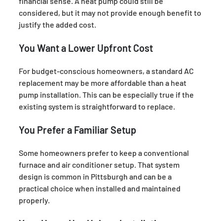
financial sense. A heat pump could still be
considered, but it may not provide enough benefit to
justify the added cost.
You Want a Lower Upfront Cost
For budget-conscious homeowners, a standard AC
replacement may be more affordable than a heat
pump installation. This can be especially true if the
existing system is straightforward to replace.
You Prefer a Familiar Setup
Some homeowners prefer to keep a conventional
furnace and air conditioner setup. That system
design is common in Pittsburgh and can be a
practical choice when installed and maintained
properly.