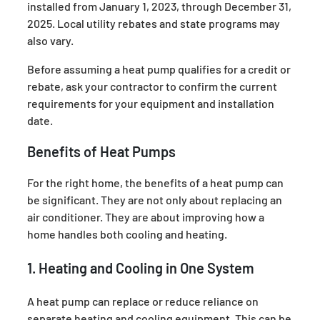
installed from January 1, 2023, through December 31,
2025. Local utility rebates and state programs may
also vary.
Before assuming a heat pump qualifies for a credit or
rebate, ask your contractor to confirm the current
requirements for your equipment and installation
date.
Benefits of Heat Pumps
For the right home, the benefits of a heat pump
can
be significant. They are not only about replacing an
air conditioner. They are about improving how a
home handles both cooling and heating.
1. Heating and Cooling in One System
A heat pump can replace or reduce reliance on
separate heating and cooling equipment. This can be