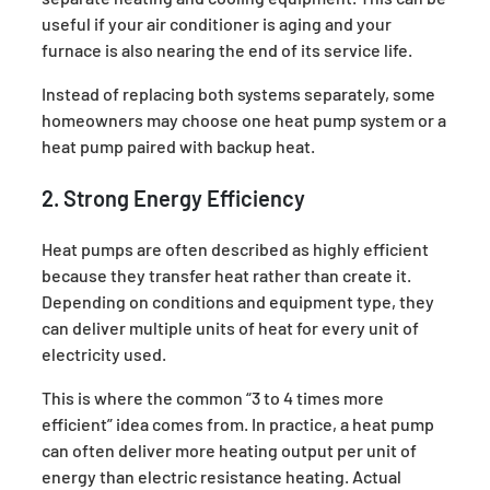
useful if your air conditioner is aging and your
furnace is also nearing the end of its service life.
Instead of replacing both systems separately, some
homeowners may choose one heat pump system or a
heat pump paired with backup heat.
2. Strong Energy Efficiency
Heat pumps are often described as highly efficient
because they transfer heat rather than create it.
Depending on conditions and equipment type, they
can deliver multiple units of heat for every unit of
electricity used.
This is where the common “3 to 4 times more
efficient” idea comes from. In practice, a heat pump
can often deliver more heating output per unit of
energy than electric resistance heating. Actual