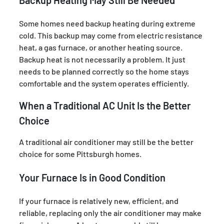
Some homes need backup heating during extreme
cold. This backup may come from electric resistance
heat, a gas furnace, or another heating source.
Backup heat is not necessarily a problem. It just
needs to be planned correctly so the home stays
comfortable and the system operates efficiently.
When a Traditional AC Unit Is the Better
Choice
A traditional air conditioner may still be the better
choice for some Pittsburgh homes.
Your Furnace Is in Good Condition
If your furnace is relatively new, efficient, and
reliable, replacing only the air conditioner may make