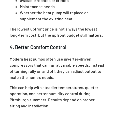
Available rebates or credits
Maintenance needs
Whether the heat pump will replace or
supplement the existing heat
The lowest upfront price is not always the lowest
long-term cost, but the upfront budget still matters.
4. Better Comfort Control
Modern heat pumps often use inverter-driven
compressors that can run at variable speeds. Instead
of turning fully on and off, they can adjust output to
match the home’s needs.
This can help with steadier temperatures, quieter
operation, and better humidity control during
Pittsburgh summers. Results depend on proper
sizing and installation.