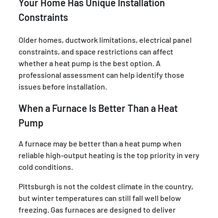
Your Home Has Unique Installation
Constraints
Older homes, ductwork limitations, electrical panel
constraints, and space restrictions can affect
whether a heat pump is the best option. A
professional assessment can help identify those
issues before installation.
When a Furnace Is Better Than a Heat
Pump
A furnace may be better than a heat pump when
reliable high-output heating is the top priority in very
cold conditions.
Pittsburgh is not the coldest climate in the country,
but winter temperatures can still fall well below
freezing. Gas furnaces are designed to deliver