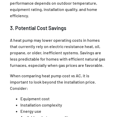
performance depends on outdoor temperature,
equipment rating, installation quality, and home
efficiency.
3. Potential Cost Savings
A heat pump may lower operating costs in homes
that currently rely on electric resistance heat, oil,
propane, or older, inefficient systems. Savings are
less predictable for homes with efficient natural gas
furnaces, especially when gas prices are favorable.
When comparing heat pump cost vs AC, it is
important to look beyond the installation price.
Consider:
Equipment cost
Installation complexity
Energy use