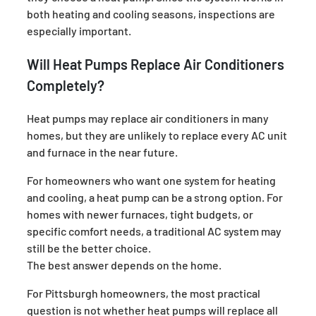
both heating and cooling seasons, inspections are
especially important.
Will Heat Pumps Replace Air Conditioners
Completely?
Heat pumps may replace air conditioners in many
homes, but they are unlikely to replace every AC unit
and furnace in the near future.
For homeowners who want one system for heating
and cooling, a heat pump can be a strong option. For
homes with newer furnaces, tight budgets, or
specific comfort needs, a traditional AC system may
still be the better choice.
The best answer depends on the home.
For Pittsburgh homeowners, the most practical
question is not whether heat pumps will replace all