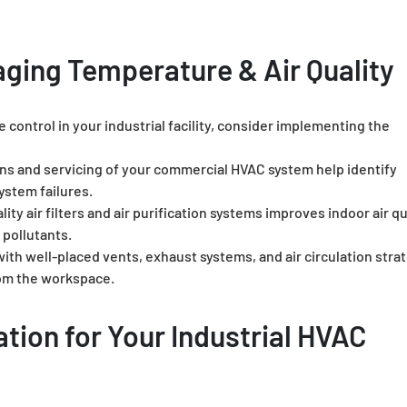
aging Temperature & Air Quality
 control in your industrial facility, consider implementing the
ns and servicing of your commercial HVAC system help identify
ystem failures.
lity air filters and air purification systems improves indoor air qu
 pollutants.
ith well-placed vents, exhaust systems, and air circulation stra
rom the workspace.
tion for Your Industrial HVAC