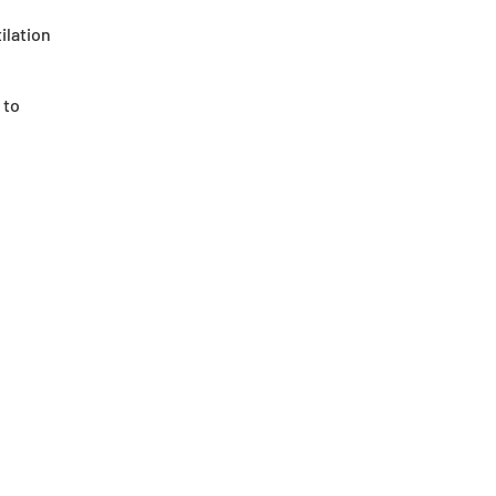
ilation
 to