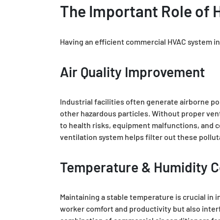
The Important Role of H
Having an efficient commercial HVAC system in an
Air Quality Improvement
Industrial facilities often generate airborne 
other hazardous particles. Without proper vent
to health risks, equipment malfunctions, and 
ventilation system helps filter out these pollu
Temperature & Humidity C
Maintaining a stable temperature is crucial in
worker comfort and productivity but also inter