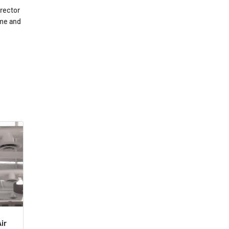
irector
ome and
ir