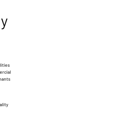
ty
ities
ercial
inants
ality