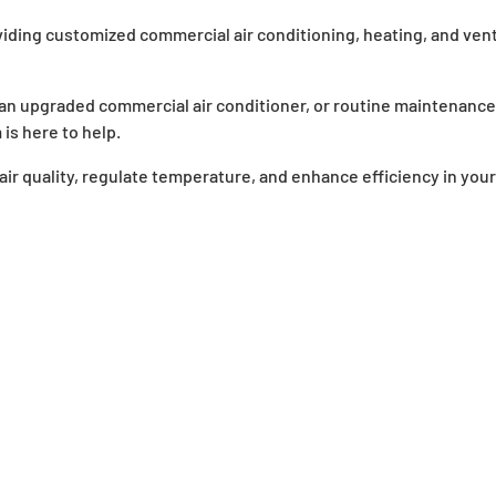
iding customized commercial air conditioning, heating, and vent
n upgraded commercial air conditioner, or routine maintenance
is here to help.
ir quality, regulate temperature, and enhance efficiency in your