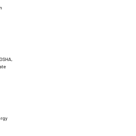
n
 OSHA,
ate
ergy