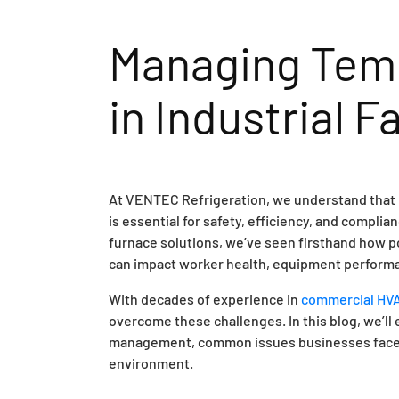
Managing Temp
in Industrial Fa
At VENTEC Refrigeration, we understand that ma
is essential for safety, efficiency, and compli
furnace solutions, we’ve seen firsthand how p
can impact worker health, equipment performa
With decades of experience in
commercial HVAC
overcome these challenges. In this blog, we’ll
management, common issues businesses face, a
environment.