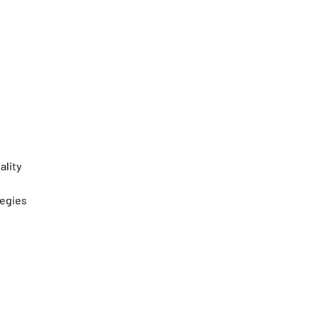
ality
tegies