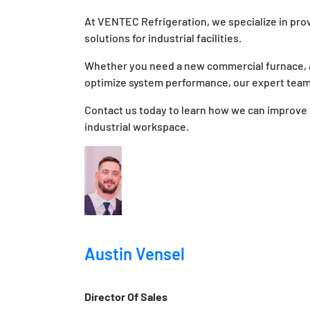
At VENTEC Refrigeration, we specialize in prov
solutions for industrial facilities.
Whether you need a new commercial furnace, a
optimize system performance, our expert team 
Contact us today to learn how we can improve a
industrial workspace.
Austin Vensel
Director Of Sales