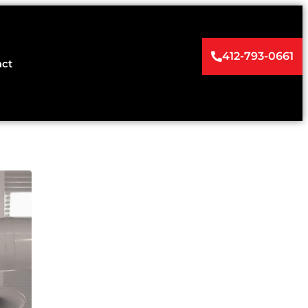
412-793-0661
act