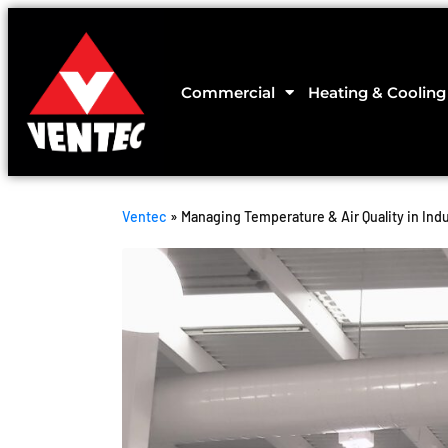
Commercial
Heating & Cooling
Ventec
»
Managing Temperature & Air Quality in Indus