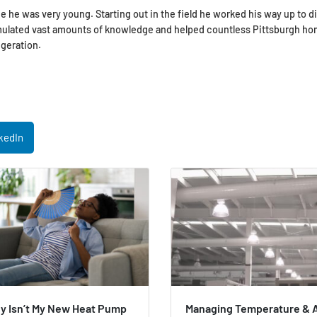
e he was very young. Starting out in the field he worked his way up to d
umulated vast amounts of knowledge and helped countless Pittsburgh h
geration.
kedIn
y Isn’t My New Heat Pump
Managing Temperature & A