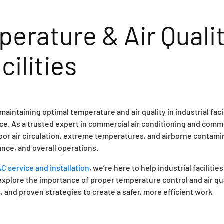
erature & Air Quali
cilities
intaining optimal temperature and air quality in industrial facil
ance. As a trusted expert in commercial air conditioning and comm
oor air circulation, extreme temperatures, and airborne contam
nce, and overall operations.
 service and installation
, we’re here to help industrial facilities
 explore the importance of proper temperature control and air qu
nd proven strategies to create a safer, more efficient work