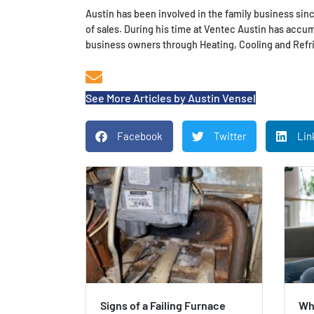
Austin has been involved in the family business sinc
of sales. During his time at Ventec Austin has acc
business owners through Heating, Cooling and Refri
See More Articles by Austin Vensel
Facebook
Twitter
Lin
Signs of a Failing Furnace
Wh