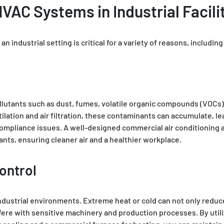
VAC Systems in Industrial Facili
 industrial setting is critical for a variety of reasons, including
pollutants such as dust, fumes, volatile organic compounds (VOCs)
ilation and air filtration, these contaminants can accumulate, l
compliance issues. A well-designed commercial air conditioning 
tants, ensuring cleaner air and a healthier workplace.
ontrol
 industrial environments. Extreme heat or cold can not only reduc
fere with sensitive machinery and production processes. By utili