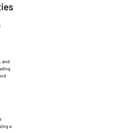
ties
:
, and
eading
and
e
zing a