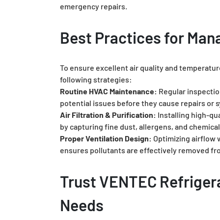
emergency repairs.
Best Practices for Man
To ensure excellent air quality and temperature
following strategies:
Routine HVAC Maintenance:
Regular inspectio
potential issues before they cause repairs or s
Air Filtration & Purification:
Installing high-qua
by capturing fine dust, allergens, and chemical
Proper Ventilation Design:
Optimizing airflow w
ensures pollutants are effectively removed f
Trust VENTEC Refrigera
Needs