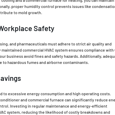
 cooling and a commercial furnace for heating, you can maintain
onally, proper humidity control prevents issues like condensatio
tribute to mold growth.
Workplace Safety
ing, and pharmaceuticals must adhere to strict air quality and
tly maintained commercial HVAC system ensures compliance with
our business avoid fines and safety hazards. Additionally, adequ
re to hazardous fumes and airborne contaminants.
Savings
ad to excessive energy consumption and high operating costs.
 conditioner and commercial furnace can significantly reduce en
trol. Investing in regular maintenance and energy-efficient
VAC system, reducing the likelihood of costly breakdowns and