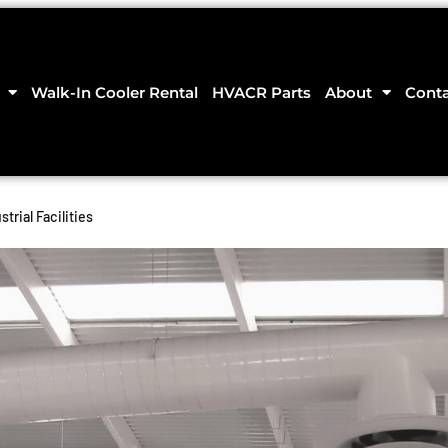
Walk-In Cooler Rental
HVACR Parts
About
Cont
trial Facilities