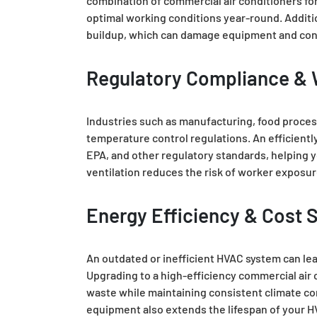
combination of commercial air conditioners for
optimal working conditions year-round. Additi
buildup, which can damage equipment and con
Regulatory Compliance & 
Industries such as manufacturing, food process
temperature control regulations. An efficien
EPA, and other regulatory standards, helping y
ventilation reduces the risk of worker exposu
Energy Efficiency & Cost 
An outdated or inefficient HVAC system can le
Upgrading to a high-efficiency commercial air
waste while maintaining consistent climate con
equipment also extends the lifespan of your H